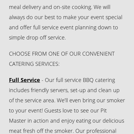
meal delivery and on-site cooking. We will
always do our best to make your event special
and offer full service event planning down to
simple drop off service.
CHOOSE FROM ONE OF OUR CONVENIENT
CATERING SERVICES:
Full Service
- Our full service BBQ catering
includes friendly servers, set-up and clean up
of the service area. We’ll even bring our smoker
to your event! Guests love to see our Pit
Master in action and enjoy eating our delicious
meat fresh off the smoker. Our professional