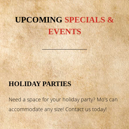
UPCOMING
SPECIALS &
EVENTS
HOLIDAY PARTIES
Need a space for your holiday party? Mo’s can
accommodate any size! Contact us today!