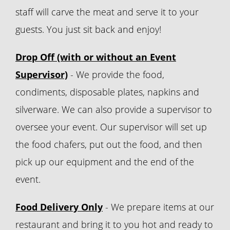
staff will carve the meat and serve it to your
guests. You just sit back and enjoy!
Drop Off (with or without an Event
Supervisor)
- We provide the food,
condiments, disposable plates, napkins and
silverware. We can also provide a supervisor to
oversee your event. Our supervisor will set up
the food chafers, put out the food, and then
pick up our equipment and the end of the
event.
Food Delivery Only
- We prepare items at our
restaurant and bring it to you hot and ready to