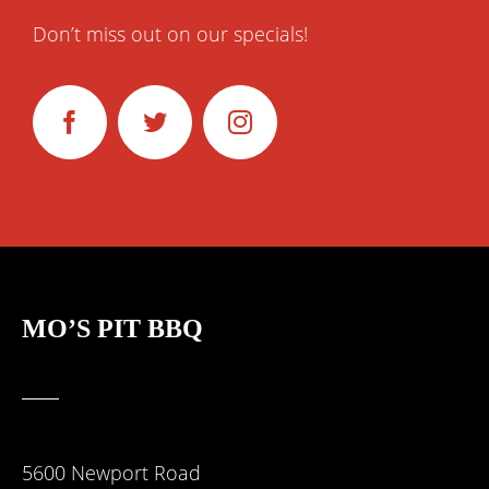
Don’t miss out on our specials!
MO’S
PIT BBQ
5600 Newport Road