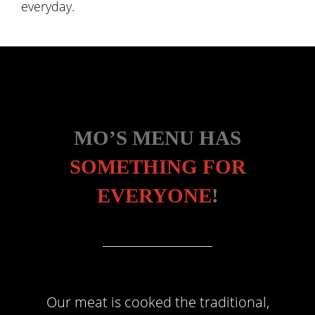
everyday.
MO’S MENU HAS
SOMETHING FOR
EVERYONE
!
Our meat is cooked the traditional,