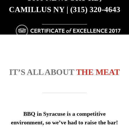
CAMILLUS NY | (315) 320-4643
IT’S ALL ABOUT
THE MEAT
BBQ in Syracuse is a competitive
environment, so we’ve had to raise the bar!