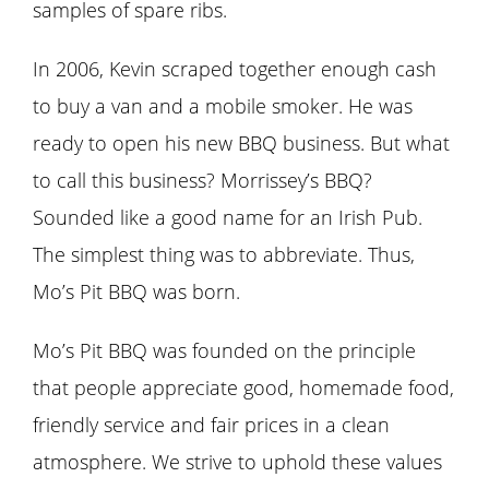
samples of spare ribs.
In 2006, Kevin scraped together enough cash
to buy a van and a mobile smoker. He was
ready to open his new BBQ business. But what
to call this business? Morrissey’s BBQ?
Sounded like a good name for an Irish Pub.
The simplest thing was to abbreviate. Thus,
Mo’s Pit BBQ was born.
Mo’s Pit BBQ was founded on the principle
that people appreciate good, homemade food,
friendly service and fair prices in a clean
atmosphere. We strive to uphold these values