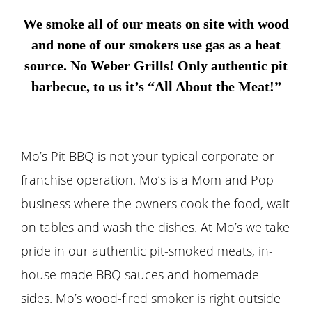
We smoke all of our meats on site with wood
and none of our smokers use gas as a heat
source. No Weber Grills! Only authentic pit
barbecue, to us it’s “All About the Meat!”
Mo’s Pit BBQ is not your typical corporate or
franchise operation. Mo’s is a Mom and Pop
business where the owners cook the food, wait
on tables and wash the dishes. At Mo’s we take
pride in our authentic pit-smoked meats, in-
house made BBQ sauces and homemade
sides. Mo’s wood-fired smoker is right outside