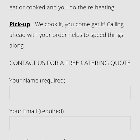
eat or cooked and you do the re-heating.
Pick-up
- We cook it, you come get it! Calling
ahead with your order helps to speed things
along.
CONTACT US FOR A FREE CATERING QUOTE
Your Name (required)
Your Email (required)