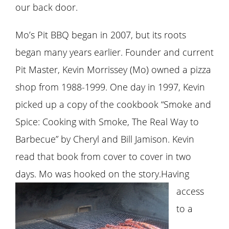
our back door.
Mo’s Pit BBQ began in 2007, but its roots
began many years earlier. Founder and current
Pit Master, Kevin Morrissey (Mo) owned a pizza
shop from 1988-1999. One day in 1997, Kevin
picked up a copy of the cookbook “Smoke and
Spice: Cooking with Smoke, The Real Way to
Barbecue” by Cheryl and Bill Jamison. Kevin
read that book from cover to cover in two
days. Mo was hooked on the story.
Having
access
to a