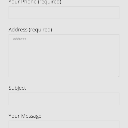
Your Phone (required)
Address (required)
Subject
Your Message