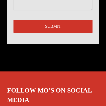
FOLLOW MO’S ON SOCIAL
MEDIA