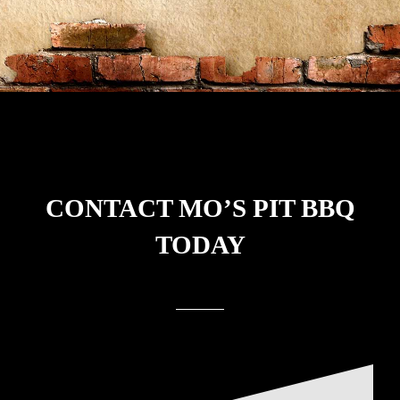
CONTACT
MO’S PIT BBQ
TODAY