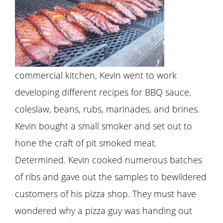
commercial kitchen, Kevin went to work
developing different recipes for BBQ sauce,
coleslaw, beans, rubs, marinades, and brines.
Kevin bought a small smoker and set out to
hone the craft of pit smoked meat.
Determined. Kevin cooked numerous batches
of ribs and gave out the samples to bewildered
customers of his pizza shop. They must have
wondered why a pizza guy was handing out