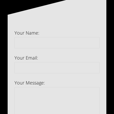
Your Name:
Your Email:
Your Message: