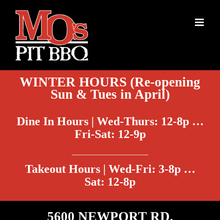
Skip
to
content
WINTER HOURS (Re-opening
Sun & Tues in April)
Dine In Hours | Wed-Thurs: 12-8p …
Fri-Sat: 12-9p
Takeout Hours | Wed-Fri: 3-8p …
Sat: 12-8p
5600 NEWPORT RD,