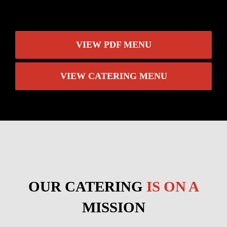
VIEW PDF MENU
VIEW CATERING MENU
OUR CATERING
IS ON A
MISSION