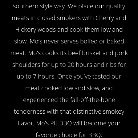
southern style way. We place our quality
meats in closed smokers with Cherry and
Hickory woods and cook them low and
slow. Mo’s never serves boiled or baked
meat. Mo’s cooks its beef brisket and pork
shoulders for up to 20 hours and ribs for
up to 7 hours. Once you’ve tasted our
meat cooked low and slow, and
experienced the fall-off-the-bone
tenderness with that distinctive smokey
flavor, Mo’s Pit BBQ will become your
favorite choice for BBQ.