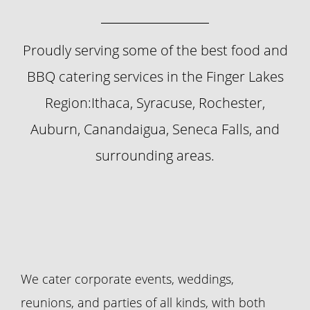
Proudly serving some of the best food and
BBQ catering services in the Finger Lakes
Region:Ithaca, Syracuse, Rochester,
Auburn, Canandaigua, Seneca Falls, and
surrounding areas.
We cater corporate events, weddings,
reunions, and parties of all kinds, with both